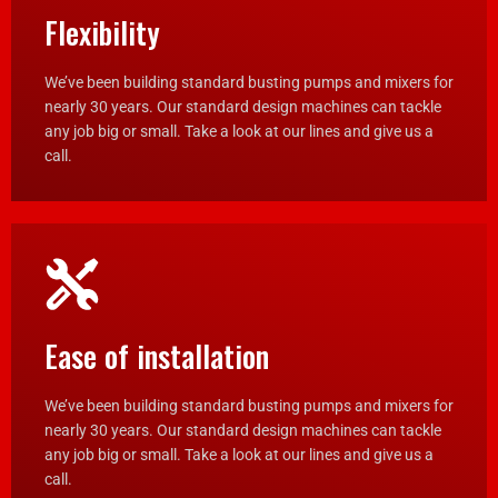
Flexibility
We’ve been building standard busting pumps and mixers for
nearly 30 years. Our standard design machines can tackle
any job big or small. Take a look at our lines and give us a
call.
Ease of installation
We’ve been building standard busting pumps and mixers for
nearly 30 years. Our standard design machines can tackle
any job big or small. Take a look at our lines and give us a
call.