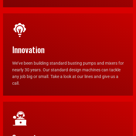
Innovation
We’ve been building standard busting pumps and mixers for
nearly 30 years. Our standard design machines can tackle
any job big or small. Take a look at our lines and give us a
call.