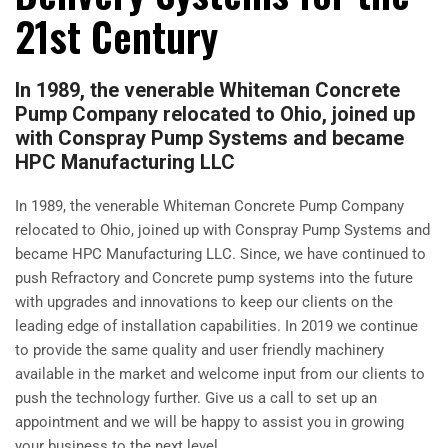
21st Century
In 1989, the venerable Whiteman Concrete
Pump Company relocated to Ohio, joined up
with Conspray Pump Systems and became
HPC Manufacturing LLC
In 1989, the venerable Whiteman Concrete Pump Company
relocated to Ohio, joined up with Conspray Pump Systems and
became HPC Manufacturing LLC. Since, we have continued to
push Refractory and Concrete pump systems into the future
with upgrades and innovations to keep our clients on the
leading edge of installation capabilities. In 2019 we continue
to provide the same quality and user friendly machinery
available in the market and welcome input from our clients to
push the technology further. Give us a call to set up an
appointment and we will be happy to assist you in growing
your business to the next level.