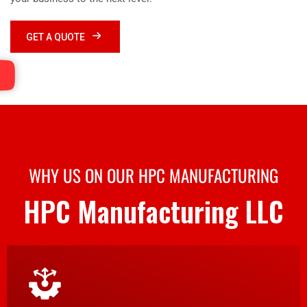
GET A QUOTE
WHY US ON OUR HPC MANUFACTURING
HPC Manufacturing LLC