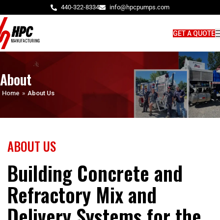
440-322-8334
info@hpcpumps.com
GET A QUOTE
About
Home
»
About Us
ABOUT US
Building Concrete and
Refractory Mix and
Delivery Systems for the