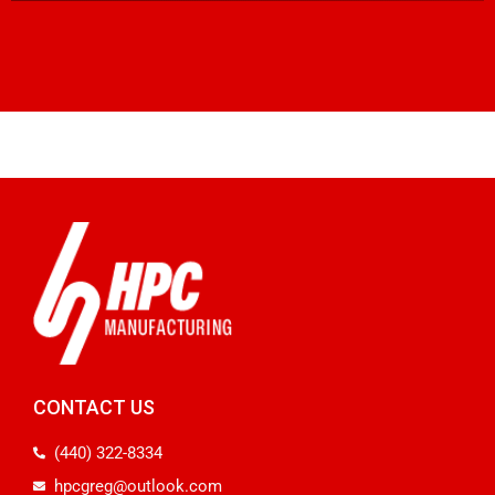
CONTACT US
(440) 322-8334
hpcgreg@outlook.com