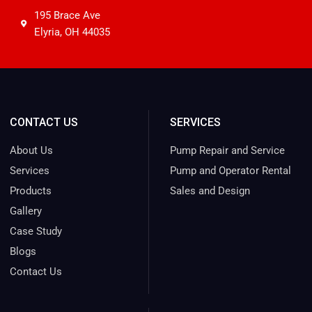
195 Brace Ave
Elyria, OH 44035
CONTACT US
SERVICES
About Us
Pump Repair and Service
Services
Pump and Operator Rental
Products
Sales and Design
Gallery
Case Study
Blogs
Contact Us