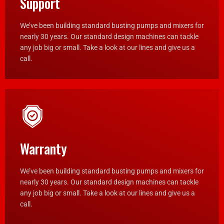
Support
We’ve been building standard busting pumps and mixers for
nearly 30 years. Our standard design machines can tackle
any job big or small. Take a look at our lines and give us a
call.
Warranty
We’ve been building standard busting pumps and mixers for
nearly 30 years. Our standard design machines can tackle
any job big or small. Take a look at our lines and give us a
call.