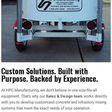
Custom Solutions. Built with
Purpose. Backed by Experience.
At HPC Manufacturing, we don’t believe in one-size-fits-all
equipment. That’s why our
Sales & Design team
works directly
with you to develop customized concrete and refractory mixing
systems that meet the exact needs of your operation.