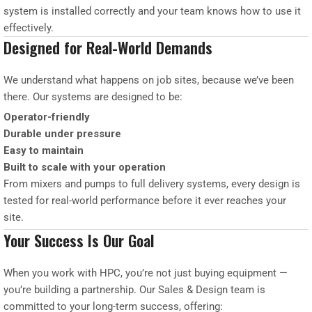
system is installed correctly and your team knows how to use it
effectively.
Designed for Real-World Demands
We understand what happens on job sites, because we’ve been
there. Our systems are designed to be:
Operator-friendly
Durable under pressure
Easy to maintain
Built to scale with your operation
From mixers and pumps to full delivery systems, every design is
tested for real-world performance before it ever reaches your
site.
Your Success Is Our Goal
When you work with HPC, you’re not just buying equipment —
you’re building a partnership. Our Sales & Design team is
committed to your long-term success, offering: