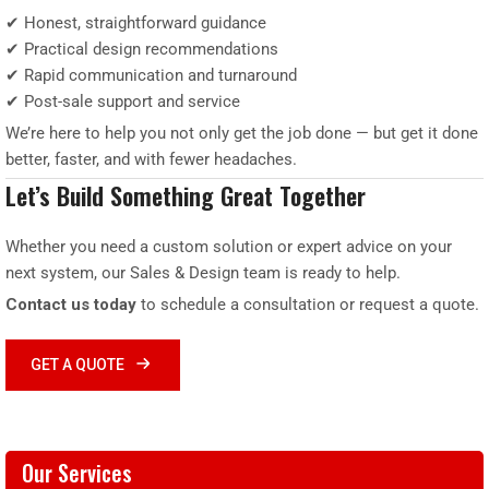
✔ Honest, straightforward guidance
✔ Practical design recommendations
✔ Rapid communication and turnaround
✔ Post-sale support and service
We’re here to help you not only get the job done — but get it done
better, faster, and with fewer headaches.
Let’s Build Something Great Together
Whether you need a custom solution or expert advice on your
next system, our Sales & Design team is ready to help.
Contact us today
to schedule a consultation or request a quote.
GET A QUOTE
Our Services