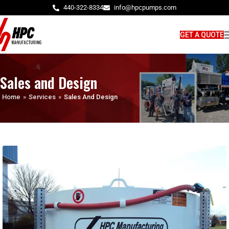
440-322-8334
info@hpcpumps.com
GET A QUOTE
Sales and Design
Home
»
Services
»
Sales And Design