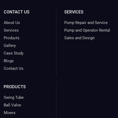
CONTACT US
SERVICES
About Us
Pump Repair and Service
Services
Pump and Operator Rental
Products
Sales and Design
Gallery
Case Study
Blogs
Contact Us
PRODUCTS
Swing Tube
Ball Valve
Mixers