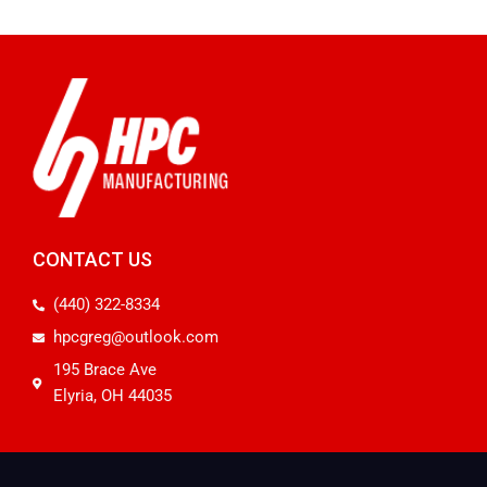
CONTACT US
(440) 322-8334
hpcgreg@outlook.com
195 Brace Ave
Elyria, OH 44035