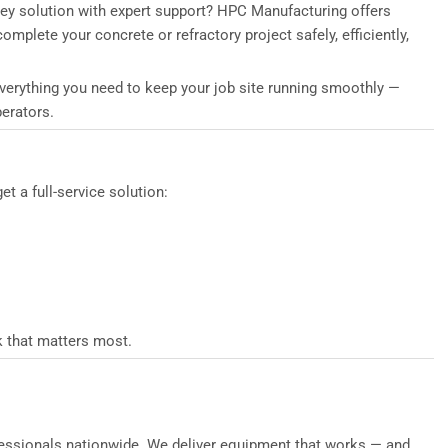
key solution with expert support? HPC Manufacturing offers
mplete your concrete or refractory project safely, efficiently,
everything you need to keep your job site running smoothly —
erators.
 a full-service solution:
k that matters most.
rofessionals nationwide. We deliver equipment that works — and