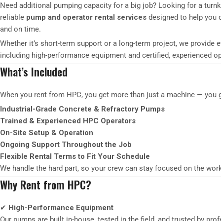
Need additional pumping capacity for a big job? Looking for a turn
reliable
pump and operator rental services
designed to help you co
and on time.
Whether it’s short-term support or a long-term project, we provide 
including high-performance equipment and certified, experienced op
What’s Included
When you rent from HPC, you get more than just a machine — you get
Industrial-Grade Concrete & Refractory Pumps
Trained & Experienced HPC Operators
On-Site Setup & Operation
Ongoing Support Throughout the Job
Flexible Rental Terms to Fit Your Schedule
We handle the hard part, so your crew can stay focused on the wor
Why Rent from HPC?
✔
High-Performance Equipment
Our pumps are built in-house, tested in the field, and trusted by p