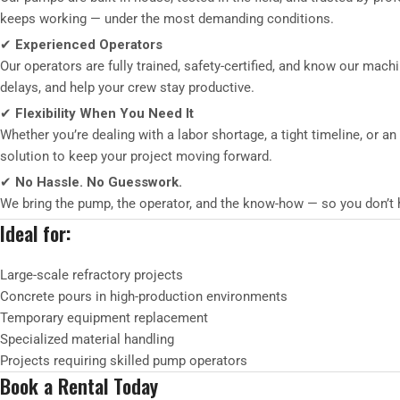
keeps working — under the most demanding conditions.
✔
Experienced Operators
Our operators are fully trained, safety-certified, and know our mach
delays, and help your crew stay productive.
✔
Flexibility When You Need It
Whether you’re dealing with a labor shortage, a tight timeline, or a
solution to keep your project moving forward.
✔
No Hassle. No Guesswork.
We bring the pump, the operator, and the know-how — so you don’t ha
Ideal for:
Large-scale refractory projects
Concrete pours in high-production environments
Temporary equipment replacement
Specialized material handling
Projects requiring skilled pump operators
Book a Rental Today