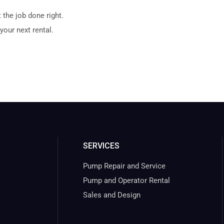
 the job done right.
your next rental.
SERVICES
Pump Repair and Service
Pump and Operator Rental
Sales and Design