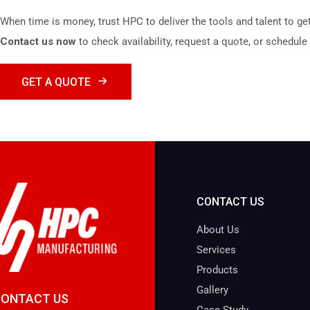
When time is money, trust HPC to deliver the tools and talent to get
Contact us now
to check availability, request a quote, or schedule 
GET A QUOTE
CONTACT US
About Us
Services
Products
Gallery
CONTACT US