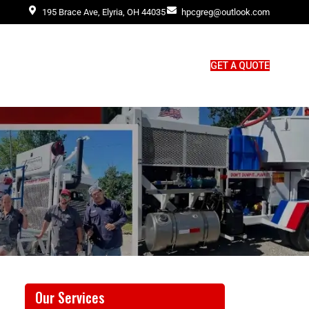
195 Brace Ave, Elyria, OH 44035
hpcgreg@outlook.com
GET A QUOTE
Our Services