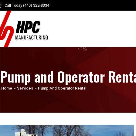
Call Today (440) 322-8334
Pump and Operator Rent
Home
»
Services
»
Pump And Operator Rental