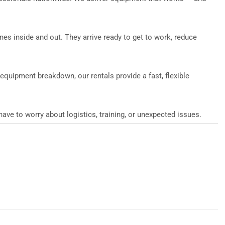
ines inside and out. They arrive ready to get to work, reduce
n equipment breakdown, our rentals provide a fast, flexible
ve to worry about logistics, training, or unexpected issues.