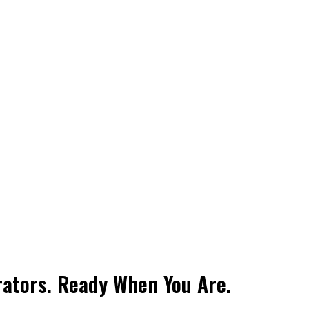
rators. Ready When You Are.