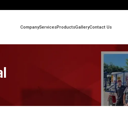
Company
Services
Products
Gallery
Contact Us
al