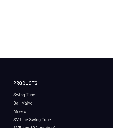
PRODUCTS
Swing Tube
Ball Valve
Mixers
SV Line Swing Tube