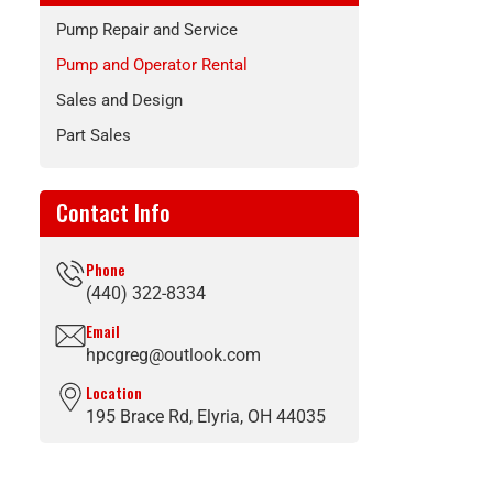
Pump Repair and Service
Pump and Operator Rental
Sales and Design
Part Sales
Contact Info
Phone
(440) 322-8334
Email
hpcgreg@outlook.com
Location
195 Brace Rd, Elyria, OH 44035