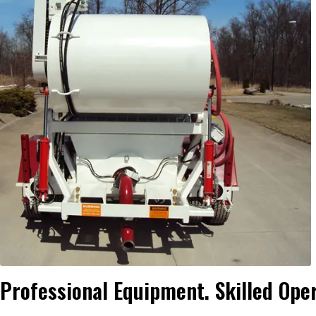
Professional Equipment. Skilled Ope