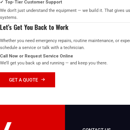
✔
Top-Tier Customer Support
We don’t just understand the equipment — we build it. That gives u
systems.
Let’s Get You Back to Work
Whether you need emergency repairs, routine maintenance, or exper
schedule a service or talk with a technician.
Call Now or Request Service Online
We’ll get you back up and running — and keep you there.
GET A QUOTE