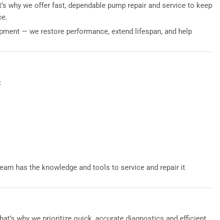
’s why we offer fast, dependable pump repair and service to keep
ce.
uipment — we restore performance, extend lifespan, and help
:
eam has the knowledge and tools to service and repair it
’s why we prioritize quick, accurate diagnostics and efficient