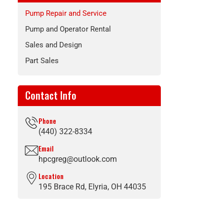
Pump Repair and Service
Pump and Operator Rental
Sales and Design
Part Sales
Contact Info
Phone
(440) 322-8334
Email
hpcgreg@outlook.com
Location
195 Brace Rd, Elyria, OH 44035