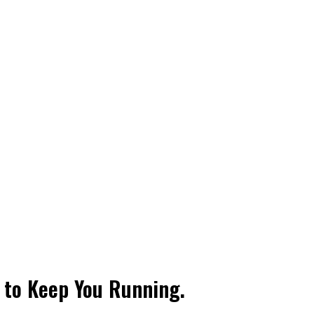
t to Keep You Running.