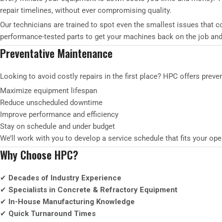
repair timelines, without ever compromising quality.
Our technicians are trained to spot even the smallest issues that
performance-tested parts to get your machines back on the job and
Preventative Maintenance
Looking to avoid costly repairs in the first place? HPC offers prev
Maximize equipment lifespan
Reduce unscheduled downtime
Improve performance and efficiency
Stay on schedule and under budget
We’ll work with you to develop a service schedule that fits your o
Why Choose HPC?
✔
Decades of Industry Experience
✔
Specialists in Concrete & Refractory Equipment
✔
In-House Manufacturing Knowledge
✔
Quick Turnaround Times