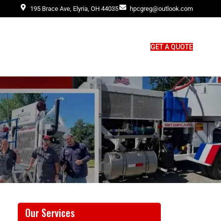
195 Brace Ave, Elyria, OH 44035
hpcgreg@outlook.com
GET A QUOTE
Our Services