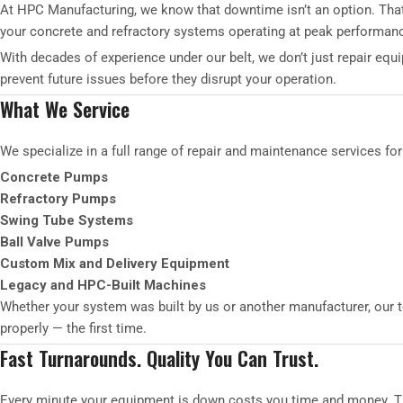
At HPC Manufacturing, we know that downtime isn’t an option. That
your concrete and refractory systems operating at peak performan
With decades of experience under our belt, we don’t just repair eq
prevent future issues before they disrupt your operation.
What We Service
We specialize in a full range of repair and maintenance services for
Concrete Pumps
Refractory Pumps
Swing Tube Systems
Ball Valve Pumps
Custom Mix and Delivery Equipment
Legacy and HPC-Built Machines
Whether your system was built by us or another manufacturer, our t
properly — the first time.
Fast Turnarounds. Quality You Can Trust.
Every minute your equipment is down costs you time and money. That