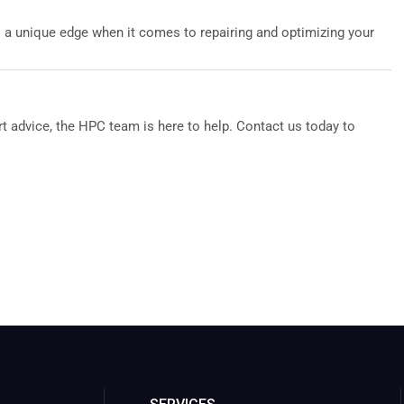
s a unique edge when it comes to repairing and optimizing your
t advice, the HPC team is here to help. Contact us today to