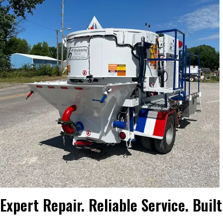
Expert Repair. Reliable Service. Buil