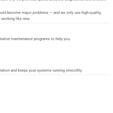
 could become major problems — and we only use high-quality,
 working like new.
entative maintenance programs to help you:
peration and keeps your systems running smoothly.