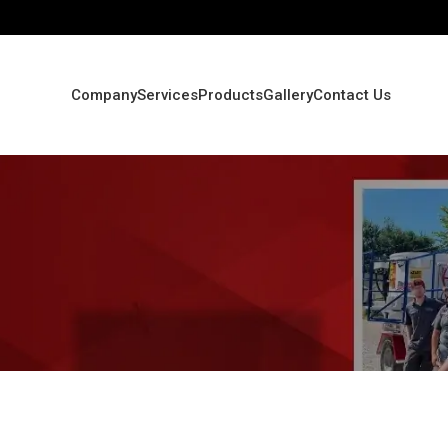
Company
Services
Products
Gallery
Contact Us