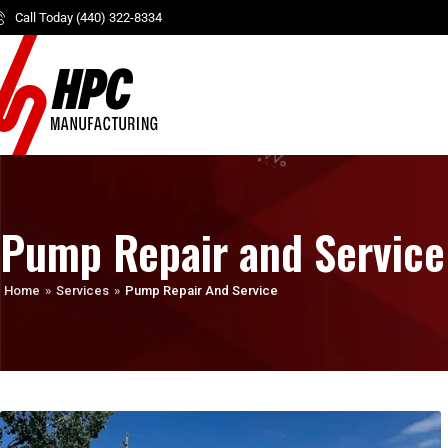
Call Today (440) 322-8334
Pump Repair and Service
Home
»
Services
»
Pump Repair And Service